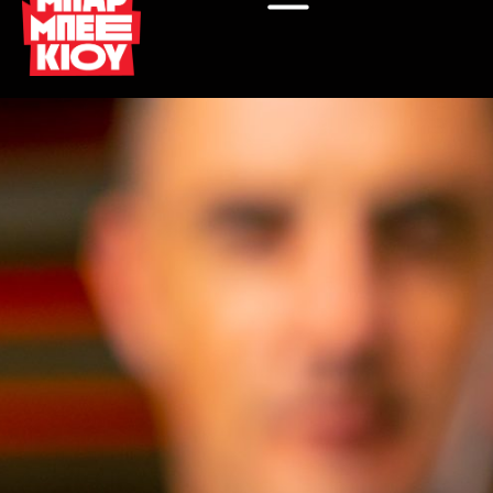
Μετάβαση
στο
περιεχόμενο