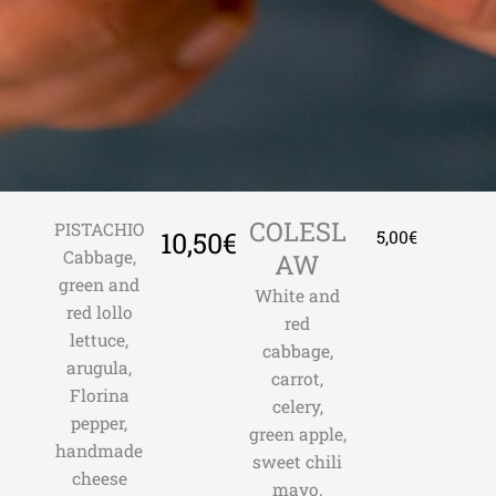
COLESL
PISTACHIO
10,50€
5,00€
Cabbage,
AW
green and
White and
red lollo
red
lettuce,
cabbage,
arugula,
carrot,
Florina
celery,
pepper,
green apple,
handmade
sweet chili
cheese
mayo.