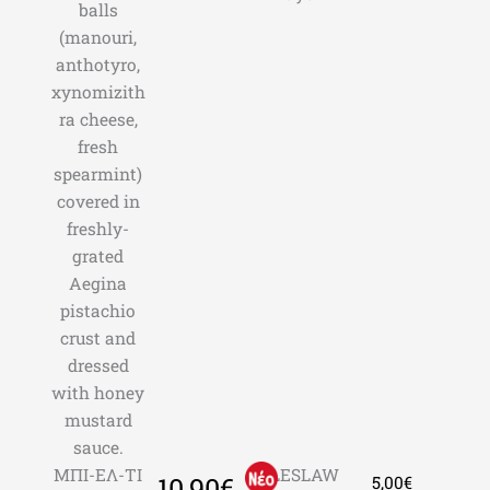
balls
(manouri,
anthotyro,
xynomizith
ra cheese,
fresh
spearmint)
covered in
freshly-
grated
Aegina
pistachio
crust and
dressed
with honey
mustard
sauce.
ΜΠΙ-ΕΛ-ΤΙ
COLESLAW
10,90€
5,00€