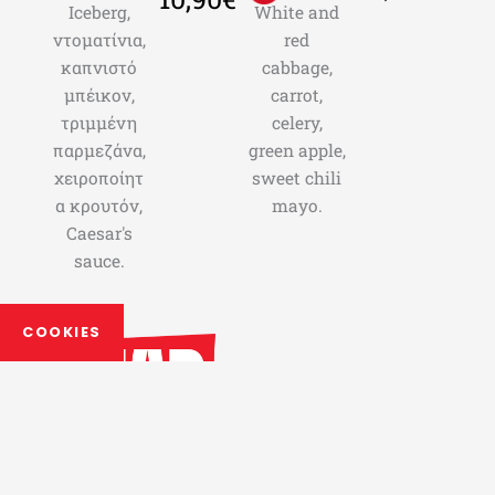
Iceberg,
White and
ντοματίνια,
red
καπνιστό
cabbage,
μπέικον,
carrot,
τριμμένη
celery,
παρμεζάνα,
green apple,
χειροποίητ
sweet chili
α κρουτόν,
mayo.
Caesar's
sauce.
COOKIES